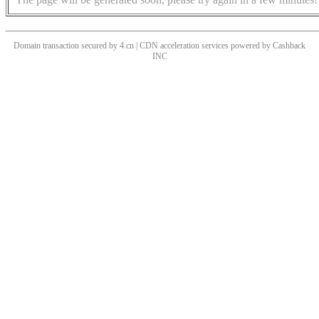
Domain transaction secured by 4.cn | CDN acceleration services powered by
Cashback
INC