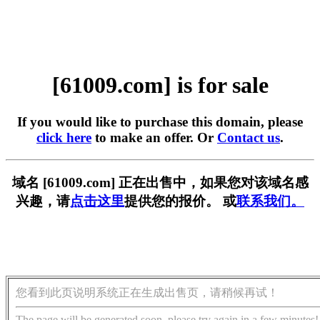
[61009.com] is for sale
If you would like to purchase this domain, please
click here
to make an offer. Or
Contact us
.
域名 [61009.com] 正在出售中，如果您对该域名感
兴趣，请
点击这里
提供您的报价。 或
联系我们。
您看到此页说明系统正在生成出售页，请稍候再试！
The page will be generated soon, please try again in a few minutes!